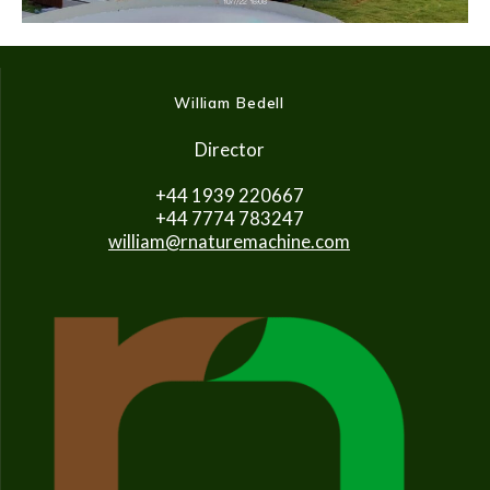
William Bedell
Director
+44 1939 220667
+44 7774 783247
william@rnaturemachine.com