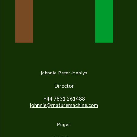
Johnnie Peter-Hoblyn
Director
+44 7831 261488
johnnie@rnaturemachine.co
m
Pages