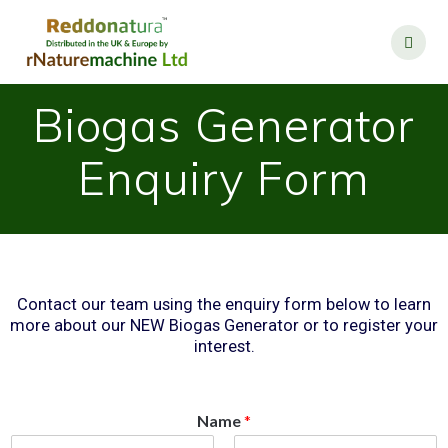
Biogas Generator
Enquiry Form
Contact our team using the enquiry form below to learn
more about our NEW Biogas Generator or to register your
interest.
Name
*