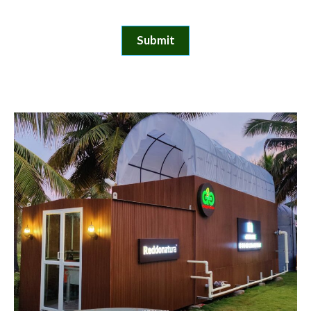
Submit