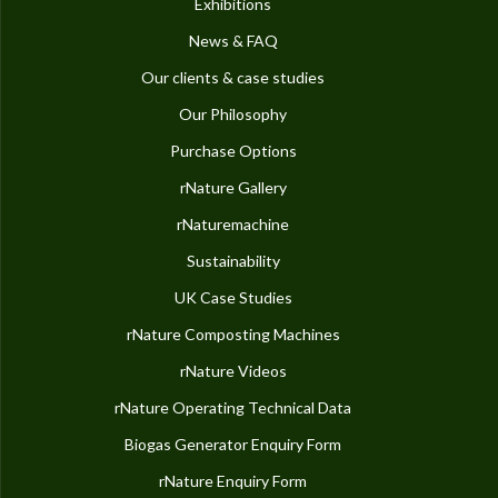
Exhibitions
News & FAQ
Our clients & case studies
Our Philosophy
Purchase Options
rNature Gallery
rNaturemachine
Sustainability
UK Case Studies
rNature Composting Machines
rNature Videos
rNature Operating Technical Data
Biogas Generator Enquiry Form
rNature Enquiry Form