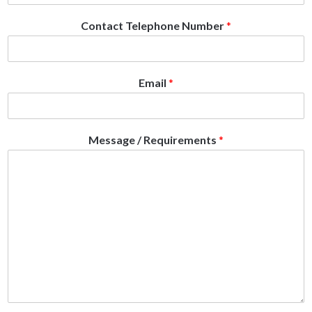
Contact Telephone Number
*
Email
*
Message / Requirements
*