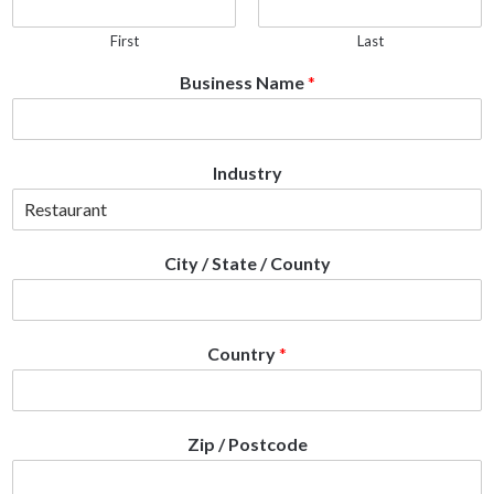
First
Last
Business Name
*
Industry
City / State / County
Country
*
Zip / Postcode