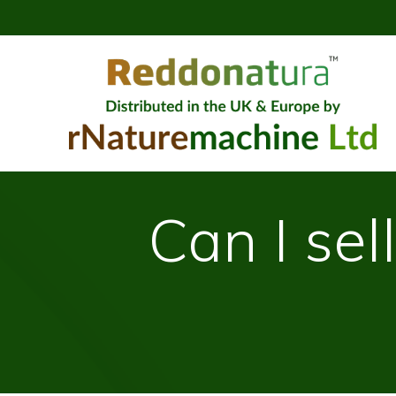
Can I se