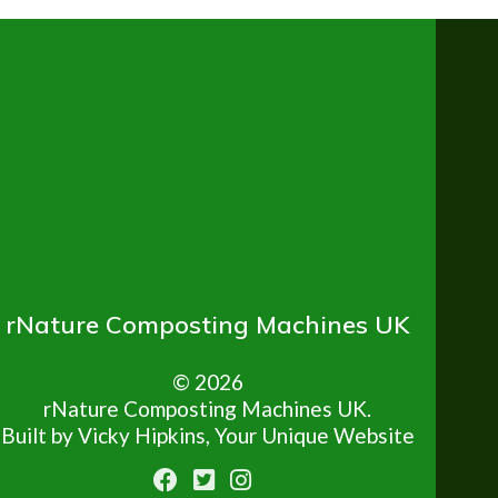
rNature Composting Machines UK
© 2026
rNature Composting Machines UK.
Built by Vicky Hipkins, Your Unique Website