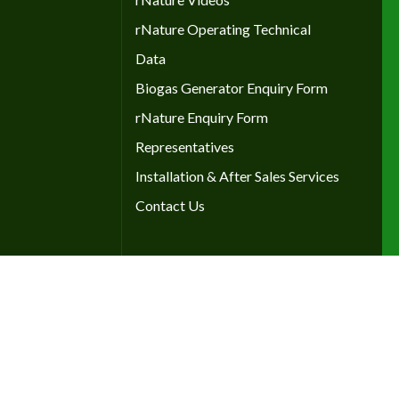
rNature Operating Technical
Data
Biogas Generator Enquiry Form
rNature Enquiry Form
Representatives
Installation & After Sales Services
Contact Us