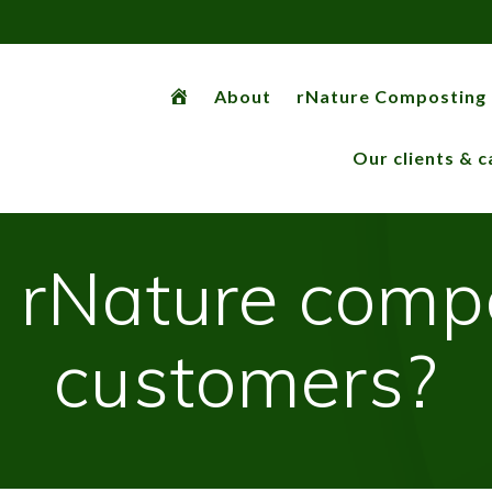
rNaturemachine
About
rNature Composting
Our clients & c
ll rNature comp
customers?