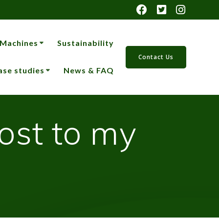
 Machines
Sustainability
Contact Us
ase studies
News & FAQ
ost to my