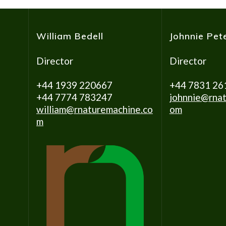
William Bedell
Johnnie Pet
Director
Director
+44 1939 220667
+44 7831 26
+44 7774 783247
johnnie@rnat
william@rnaturemachine.co
o
m
m