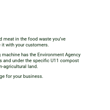
red meat in the food waste you’ve
 it with your customers.
ng machine has the Environment Agency
s and under the specific U11 compost
-agricultural land.
age for your business.