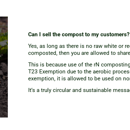
Can I sell the compost to my customers?
Yes, as long as there is no raw white or 
composted, then you are allowed to share
This is because use of the rN composti
T23 Exemption due to the aerobic proces
exemption, it is allowed to be used on non
It’s a truly circular and sustainable mess