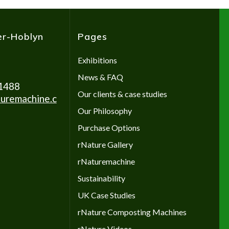
er-Hoblyn
Pages
Exhibitions
News & FAQ
1488
Our clients & case studies
uremachine.c
Our Philosophy
Purchase Options
rNature Gallery
rNaturemachine
Sustainability
UK Case Studies
rNature Composting Machines
rNature Videos