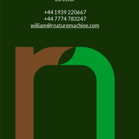
+44 1939 220667
+44 7774 783247
william@rnaturemachine.com