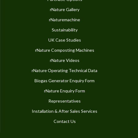
rNature Gallery
rNaturemachine
Sustainability
UK Case Studies
rNature Composting Machines
rNature Videos
rNature Operating Technical Data
Biogas Generator Enquiry Form
rNature Enquiry Form
Representatives
Installation & After Sales Services
Contact Us