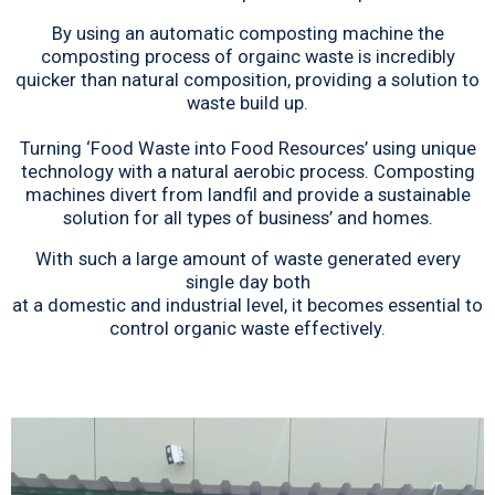
By using an automatic composting machine the
composting process of orgainc waste is incredibly
quicker than natural composition, providing a solution to
waste build up.
Turning ‘Food Waste into Food Resources’ using unique
technology with a natural aerobic process. Composting
machines divert from landfil and provide a sustainable
solution for all types of business’ and homes.
With
such a large amount of waste generated every
single day both
at a domestic and industrial level, it becomes essential to
control organic waste effectively.