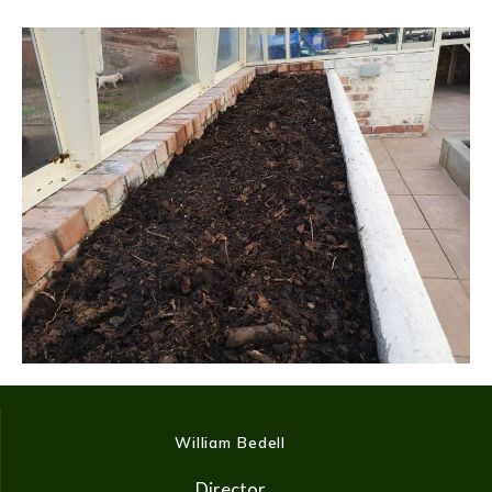
William Bedell
Director