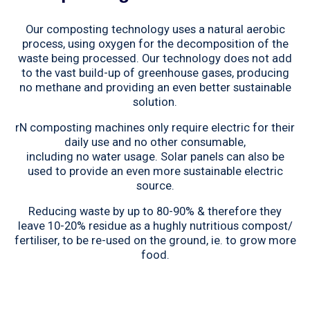
Our composting technology uses a natural aerobic
process, using oxygen for the decomposition of the
waste being processed. Our technology does not add
to the vast build-up of greenhouse gases, producing
no methane and providing an even better sustainable
solution.
rN composting machines only require electric for their
daily use and no other consumable,
including no water usage. Solar panels can also be
used to provide an even more sustainable electric
source.
Reducing waste by up to 80-90% & therefore they
leave 10-20% residue as a hughly nutritious compost/
fertiliser, to be re-used on the ground, ie. to grow more
food.