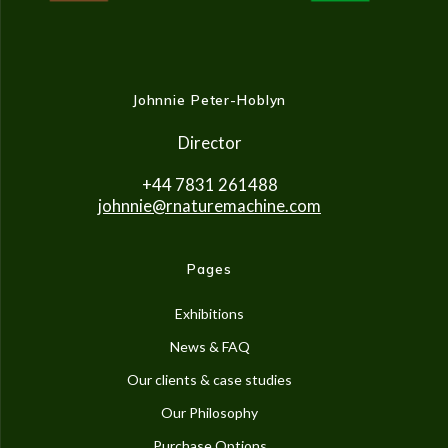
Johnnie Peter-Hoblyn
Director
+44 7831 261488
johnnie@rnaturemachine.co
m
Pages
Exhibitions
News & FAQ
Our clients & case studies
Our Philosophy
Purchase Options