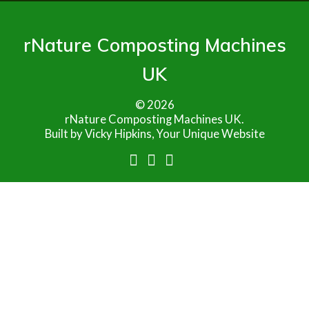
rNature Composting Machines
UK
© 2026
rNature Composting Machines UK.
Built by Vicky Hipkins, Your Unique Website