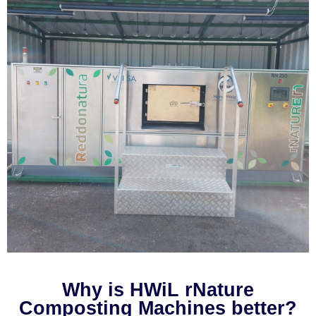
Why is HWiL rNature
Composting Machines better?