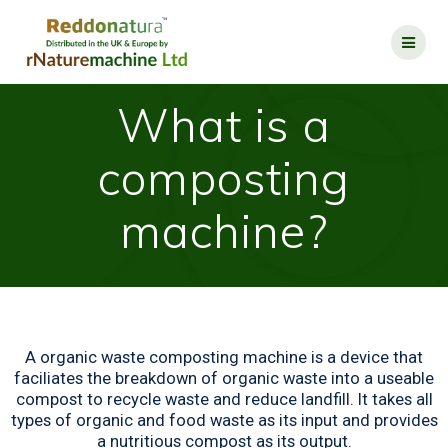
What is a
composting
machine?
A organic waste composting machine is a device that
faciliates the breakdown of organic waste into a useable
compost to recycle waste and reduce landfill. It takes all
types of organic and food waste as its input and provides
a nutritious compost as its output.