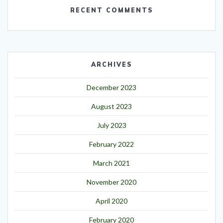
RECENT COMMENTS
ARCHIVES
December 2023
August 2023
July 2023
February 2022
March 2021
November 2020
April 2020
February 2020