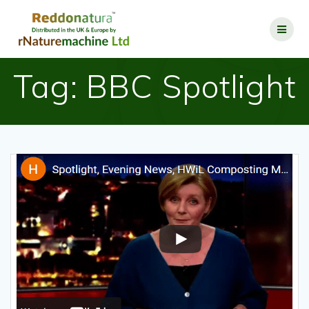
Tag:
BBC Spotlight