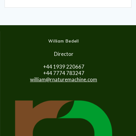
William Bedell
Director
+44 1939 220667
+44 7774 783247
william@rnaturemachine.com