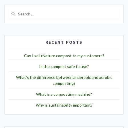
RECENT POSTS
Can I sell rNature compost to my customers?
Is the compost safe to use?
What’s the difference between anaerobic and aerobic
composting?
What is a composting machine?
Why is sustainability important?