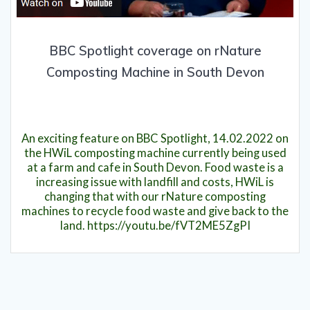
BBC Spotlight coverage on rNature
Composting Machine in South Devon
16th February 2022
An exciting feature on BBC Spotlight, 14.02.2022 on
the HWiL composting machine currently being used
at a farm and cafe in South Devon. Food waste is a
increasing issue with landfill and costs, HWiL is
changing that with our rNature composting
machines to recycle food waste and give back to the
land. https://youtu.be/fVT2ME5ZgPI