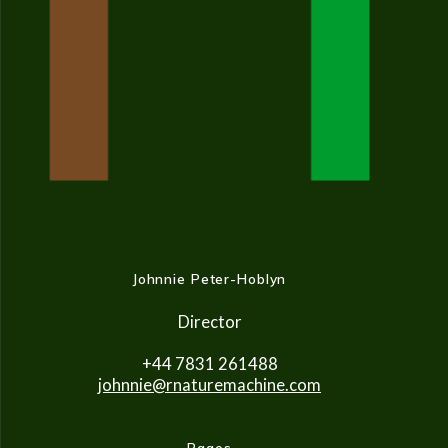
Johnnie Peter-Hoblyn
Director
+44 7831 261488
johnnie@rnaturemachine.co
m
Pages