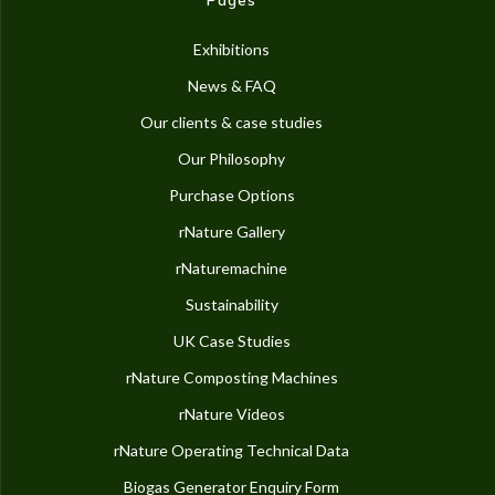
Exhibitions
News & FAQ
Our clients & case studies
Our Philosophy
Purchase Options
rNature Gallery
rNaturemachine
Sustainability
UK Case Studies
rNature Composting Machines
rNature Videos
rNature Operating Technical Data
Biogas Generator Enquiry Form