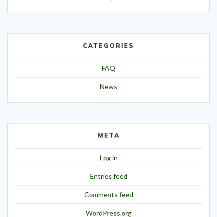
CATEGORIES
FAQ
News
META
Log in
Entries feed
Comments feed
WordPress.org