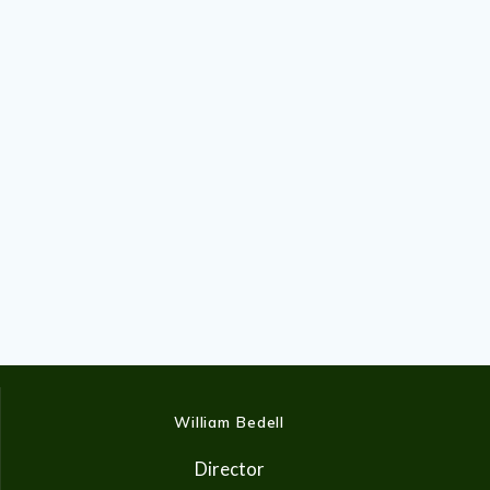
William Bedell
Director