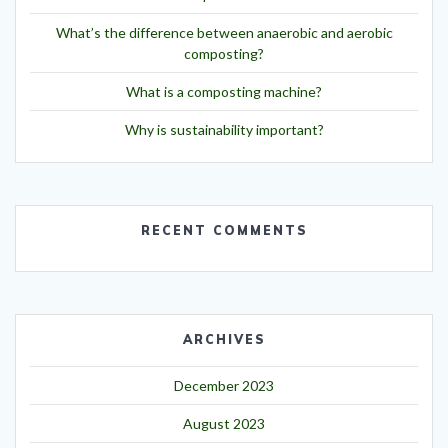
What’s the difference between anaerobic and aerobic
composting?
What is a composting machine?
Why is sustainability important?
RECENT COMMENTS
ARCHIVES
December 2023
August 2023