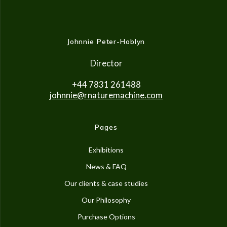
Johnnie Peter-Hoblyn
Director
+44 7831 261488
johnnie@rnaturemachine.co
m
Pages
Exhibitions
News & FAQ
Our clients & case studies
Our Philosophy
Purchase Options