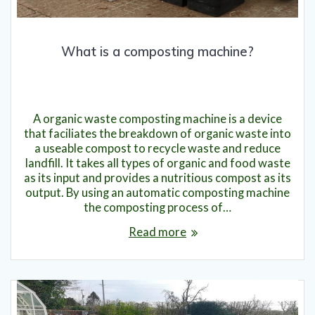
What is a composting machine?
7th August 2023
A organic waste composting machine is a device
that faciliates the breakdown of organic waste into
a useable compost to recycle waste and reduce
landfill. It takes all types of organic and food waste
as its input and provides a nutritious compost as its
output. By using an automatic composting machine
the composting process of…
Read more