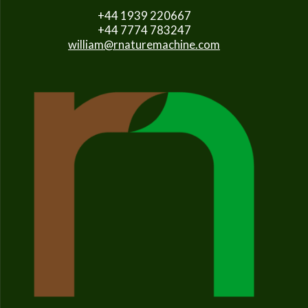
+44 1939 220667
+44 7774 783247
william@rnaturemachine.com