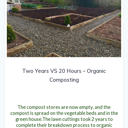
Two Years VS 20 Hours – Organic
Composting
1st April 2020
The compost stores are now empty, and the
compost is spread on the vegetable beds and in the
green house.The lawn cuttings took 2 years to
complete their breakdown process to organic