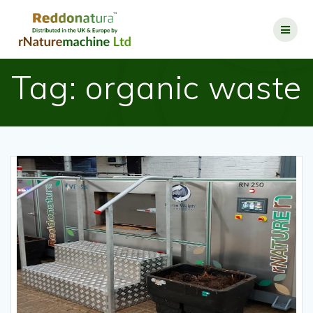
Tag:
organic waste