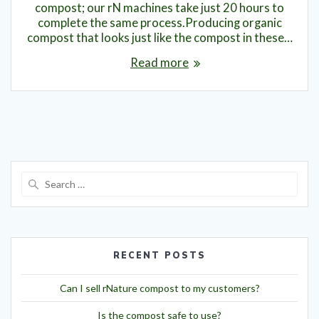
compost; our rN machines take just 20 hours to
complete the same process.Producing organic
compost that looks just like the compost in these…
Read more
RECENT POSTS
Can I sell rNature compost to my customers?
Is the compost safe to use?