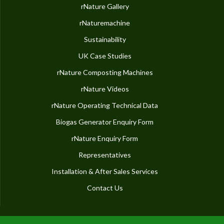
rNature Gallery
rNaturemachine
Sustainability
UK Case Studies
rNature Composting Machines
rNature Videos
rNature Operating Technical Data
Biogas Generator Enquiry Form
rNature Enquiry Form
Representatives
Installation & After Sales Services
Contact Us