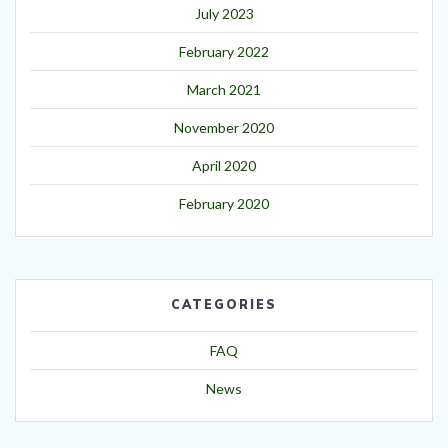
July 2023
February 2022
March 2021
November 2020
April 2020
February 2020
CATEGORIES
FAQ
News