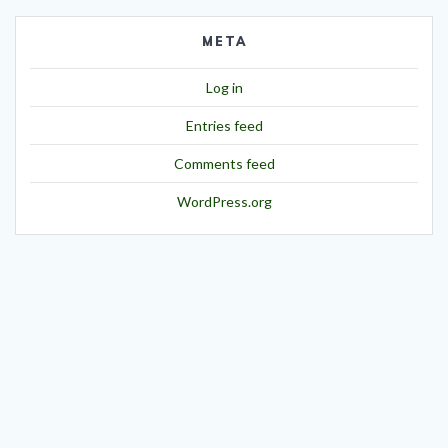
META
Log in
Entries feed
Comments feed
WordPress.org